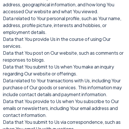
address, geographical information, and how long You
accessed Our website and what You viewed.
Data related to Your personal profile, such as Your name,
address, profile picture, interests and hobbies, or
employment details.
Data that You provide Us in the course of using Our
services.
Data that You post on Our website, such as comments or
responses to blogs.
Data that You submit to Us when You make an inquiry
regarding Our website or offerings.
Data related to Your transactions with Us, including Your
purchase of Our goods or services. This information may
include contact details and payment information.
Data that You provide to Us when You subscribe to Our
emails or newsletters, including Your email address and
contact information.
Data that You submit to Us via correspondence, such as
when You email Us with questions.