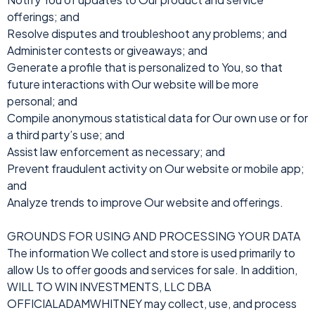
offerings; and
Resolve disputes and troubleshoot any problems; and
Administer contests or giveaways; and
Generate a profile that is personalized to You, so that
future interactions with Our website will be more
personal; and
Compile anonymous statistical data for Our own use or for
a third party’s use; and
Assist law enforcement as necessary; and
Prevent fraudulent activity on Our website or mobile app;
and
Analyze trends to improve Our website and offerings.
GROUNDS FOR USING AND PROCESSING YOUR DATA
The information We collect and store is used primarily to
allow Us to offer goods and services for sale. In addition,
WILL TO WIN INVESTMENTS, LLC DBA
OFFICIALADAMWHITNEY may collect, use, and process