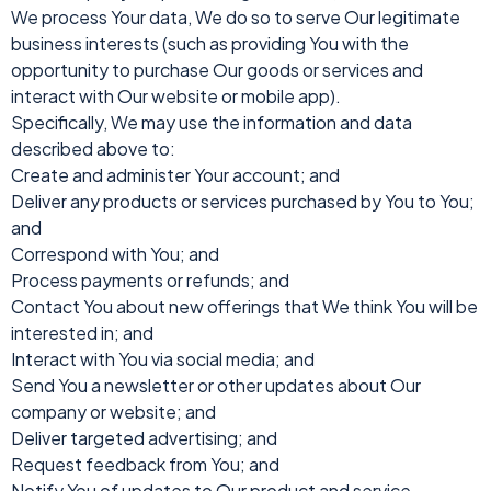
We process Your data, We do so to serve Our legitimate
business interests (such as providing You with the
opportunity to purchase Our goods or services and
interact with Our website or mobile app).
Specifically, We may use the information and data
described above to:
Create and administer Your account; and
Deliver any products or services purchased by You to You;
and
Correspond with You; and
Process payments or refunds; and
Contact You about new offerings that We think You will be
interested in; and
Interact with You via social media; and
Send You a newsletter or other updates about Our
company or website; and
Deliver targeted advertising; and
Request feedback from You; and
Notify You of updates to Our product and service