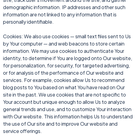
demographic information. IP addresses and other such
information are not linked to any information that is
personally identifiable.
Cookies: We also use cookies — small text files sent to Us
by Your computer — and web beacons to store certain
information. We may use cookies to authenticate Your
identity, to determine if You are logged onto Our website,
for personalization, for security, for targeted advertising,
or for analysis of the performance of Our website and
services. For example, cookies allow Us to recommend
blog posts to You based on what You have read on Our
site in the past. We use cookies that are not specific to
Your account but unique enough to allow Us to analyze
general trends and use, and to customize Your interaction
with Our website. This information helps Us to understand
the use of Our site and to improve Our website and
service offerings.