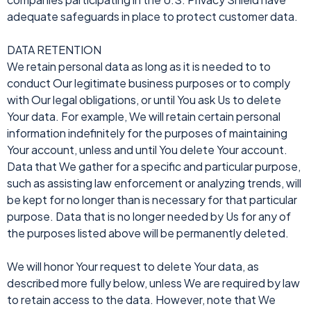
adequate safeguards in place to protect customer data.
DATA RETENTION
We retain personal data as long as it is needed to to
conduct Our legitimate business purposes or to comply
with Our legal obligations, or until You ask Us to delete
Your data. For example, We will retain certain personal
information indefinitely for the purposes of maintaining
Your account, unless and until You delete Your account.
Data that We gather for a specific and particular purpose,
such as assisting law enforcement or analyzing trends, will
be kept for no longer than is necessary for that particular
purpose. Data that is no longer needed by Us for any of
the purposes listed above will be permanently deleted.
We will honor Your request to delete Your data, as
described more fully below, unless We are required by law
to retain access to the data. However, note that We