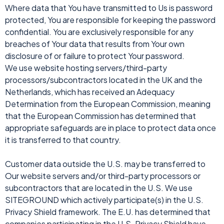
Where data that You have transmitted to Us is password
protected, You are responsible for keeping the password
confidential. You are exclusively responsible for any
breaches of Your data that results from Your own
disclosure of or failure to protect Your password.
We use website hosting servers/third-party
processors/subcontractors located in the UK and the
Netherlands, which has received an Adequacy
Determination from the European Commission, meaning
that the European Commission has determined that
appropriate safeguards are in place to protect data once
it is transferred to that country.
Customer data outside the U.S. may be transferred to
Our website servers and/or third-party processors or
subcontractors that are located in the U.S. We use
SITEGROUND which actively participate(s) in the U.S.
Privacy Shield framework. The E.U. has determined that
companies participating in the U.S. Privacy Shield have