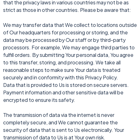
that the privacy laws in various countries may not be as
strict as those in other countries. Please be aware that:
We may transfer data that We collect to locations outside
of Our headquarters for processing or storing, and the
data may be processed by Our staff or by third-party
processors. For example, We may engage third parties to
fulfill orders. By submitting Your personal data, You agree
to this transfer, storing, and processing. We take all
reasonable steps to make sure Your data is treated
securely and in conformity with this Privacy Policy.
Data that is provided to Us is stored on secure servers.
Payment information and other sensitive data will be
encrypted to ensure its safety.
The transmission of data via the internet is never
completely secure, and We cannot guarantee the
security of data that is sent to Us electronically. Your
transmission of data to Us is at Your own risk.