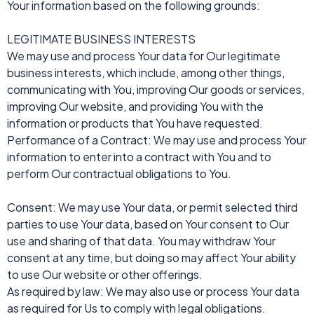
Your information based on the following grounds:
LEGITIMATE BUSINESS INTERESTS
We may use and process Your data for Our legitimate
business interests, which include, among other things,
communicating with You, improving Our goods or services,
improving Our website, and providing You with the
information or products that You have requested.
Performance of a Contract: We may use and process Your
information to enter into a contract with You and to
perform Our contractual obligations to You.
Consent: We may use Your data, or permit selected third
parties to use Your data, based on Your consent to Our
use and sharing of that data. You may withdraw Your
consent at any time, but doing so may affect Your ability
to use Our website or other offerings.
As required by law: We may also use or process Your data
as required for Us to comply with legal obligations.