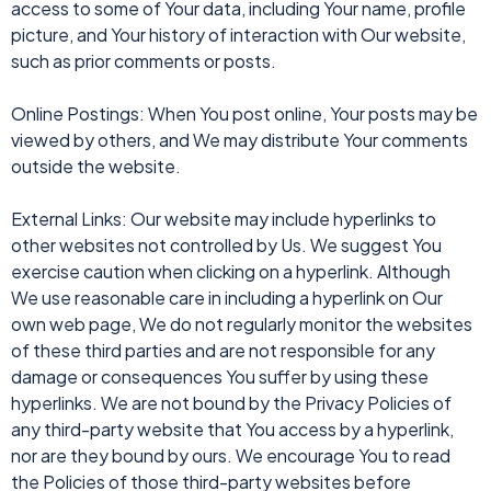
access to some of Your data, including Your name, profile
picture, and Your history of interaction with Our website,
such as prior comments or posts.
Online Postings: When You post online, Your posts may be
viewed by others, and We may distribute Your comments
outside the website.
External Links: Our website may include hyperlinks to
other websites not controlled by Us. We suggest You
exercise caution when clicking on a hyperlink. Although
We use reasonable care in including a hyperlink on Our
own web page, We do not regularly monitor the websites
of these third parties and are not responsible for any
damage or consequences You suffer by using these
hyperlinks. We are not bound by the Privacy Policies of
any third-party website that You access by a hyperlink,
nor are they bound by ours. We encourage You to read
the Policies of those third-party websites before