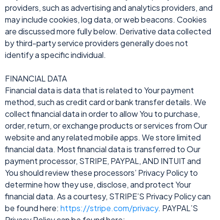
providers, such as advertising and analytics providers, and
may include cookies, log data, or web beacons. Cookies
are discussed more fully below. Derivative data collected
by third-party service providers generally does not
identify a specific individual.
FINANCIAL DATA
Financial data is data that is related to Your payment
method, such as credit card or bank transfer details. We
collect financial data in order to allow You to purchase,
order, return, or exchange products or services from Our
website and any related mobile apps. We store limited
financial data. Most financial data is transferred to Our
payment processor, STRIPE, PAYPAL, AND INTUIT and
You should review these processors’ Privacy Policy to
determine how they use, disclose, and protect Your
financial data. As a courtesy, STRIPE’S Privacy Policy can
be found here:
https://stripe.com/privacy
. PAYPAL’S
Privacy Policy can be found here: