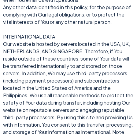
Any other data identified in this policy, for the purpose of
complying with Our legal obligations, or to protect the
vital interests of You or any other natural person.
INTERNATIONAL DATA
Our website is hosted by servers located in the USA, UK,
NETHERLANDS, AND SINGAPORE. Therefore, if You
reside outside of these countries, some of Your data will
be transferred internationally to and stored on those
servers. In addition, We may use third-party processors
(including payment processors) and subcontractors
located in the United States of America and the
Philippines. We use all reasonable methods to protect the
safety of Your data during transfer, including hosting Our
website on reputable servers and engaging reputable
third-party processors. By using this site and providing Us
with information, You consent to this transfer, processing,
and storage of Your information as international. Note