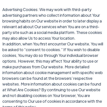
Advertising Cookies: We may work with third-party
advertising partners who collect information about Your
browsing habits on Our website in order to later display a
relevant ad about Our services when You are on a third-
party site such as a social media platform. These cookies
may also allow Us to access Your location.
In addition, when You first encounter Our website, You will
be asked to “consent to cookies.” If You wish to disable
cookies, You may do so through Your individual browser
options. However, this may affect Your ability to use or
make purchases from Our website. More detailed
information about cookie management with specific web
browsers can be found at the browsers’ respective
websites. More information about cookies can be found
at What Are Cookies? By continuing to use Our website
and not disabling cookies on Your browser, You are
consenting to Our use of cookies in accordance with the
terms of this policy.