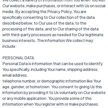
Our website, make purchases, or interact with Us on social
media. By accepting this Privacy Policy, You are
specifically consenting to Our collection of the data
described below, to Our use of the data, to the
processing of this data, and to Our sharing of the data
with third-party processors as needed for Our legitimate
business interests. The information We collect may
include:
PERSONAL DATA
Personal Data is information that can be used to identify
You specifically, including Your name, shipping address,
email address,
telephone number, or demographic information like Your
age, gender, or hometown. You consent to giving Us this
information by providing it to Us voluntarily on Our website
or any mobile application. You provide some of this
information when You register with or make purchases