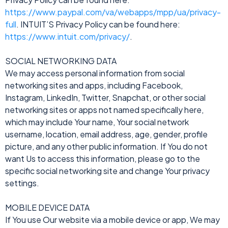
https://www.paypal.com/va/webapps/mpp/ua/privacy-
full
. INTUIT’S Privacy Policy can be found here:
https://www.intuit.com/privacy/
.
SOCIAL NETWORKING DATA
We may access personal information from social
networking sites and apps, including Facebook,
Instagram, LinkedIn, Twitter, Snapchat, or other social
networking sites or apps not named specifically here,
which may include Your name, Your social network
username, location, email address, age, gender, profile
picture, and any other public information. If You do not
want Us to access this information, please go to the
specific social networking site and change Your privacy
settings.
MOBILE DEVICE DATA
If You use Our website via a mobile device or app, We may