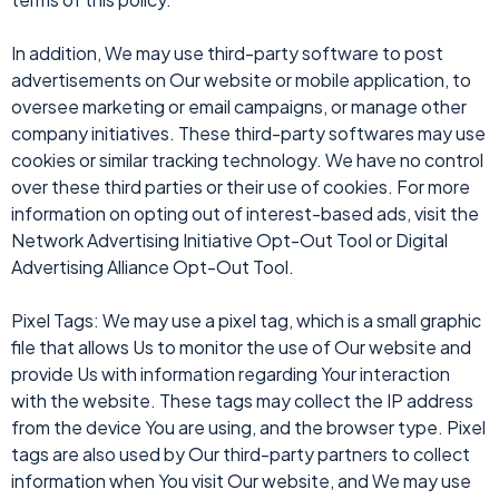
In addition, We may use third-party software to post
advertisements on Our website or mobile application, to
oversee marketing or email campaigns, or manage other
company initiatives. These third-party softwares may use
cookies or similar tracking technology. We have no control
over these third parties or their use of cookies. For more
information on opting out of interest-based ads, visit the
Network Advertising Initiative Opt-Out Tool or Digital
Advertising Alliance Opt-Out Tool.
Pixel Tags: We may use a pixel tag, which is a small graphic
file that allows Us to monitor the use of Our website and
provide Us with information regarding Your interaction
with the website. These tags may collect the IP address
from the device You are using, and the browser type. Pixel
tags are also used by Our third-party partners to collect
information when You visit Our website, and We may use