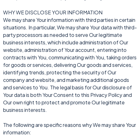
WHY WE DISCLOSE YOUR INFORMATION
We may share Your information with third parties in certain
situations. In particular, We may share Your data with third-
party processors as needed to serve Our legitimate
business interests, which include administration of Our
website, administration of Your account, entering into
contracts with You, communicating with You, taking orders
for goods or services, delivering Our goods and services,
identifying trends, protecting the security of Our
company and website, and marketing additional goods
and services to You. The legal basis for Our disclosure of
Your data is both Your Consent to this Privacy Policy and
Our own right to protect and promote Our legitimate
business interests.
The following are specific reasons why We may share Your
information: