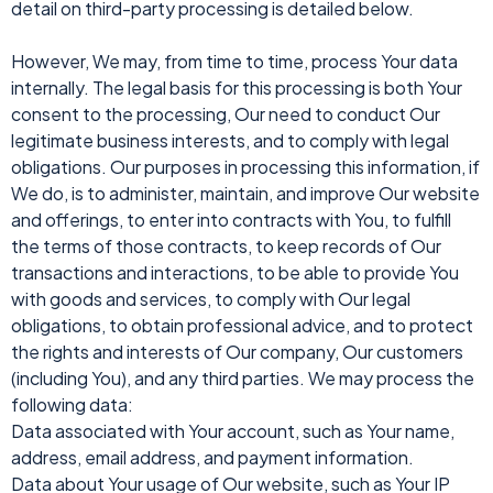
detail on third-party processing is detailed below.
However, We may, from time to time, process Your data
internally. The legal basis for this processing is both Your
consent to the processing, Our need to conduct Our
legitimate business interests, and to comply with legal
obligations. Our purposes in processing this information, if
We do, is to administer, maintain, and improve Our website
and offerings, to enter into contracts with You, to fulfill
the terms of those contracts, to keep records of Our
transactions and interactions, to be able to provide You
with goods and services, to comply with Our legal
obligations, to obtain professional advice, and to protect
the rights and interests of Our company, Our customers
(including You), and any third parties. We may process the
following data:
Data associated with Your account, such as Your name,
address, email address, and payment information.
Data about Your usage of Our website, such as Your IP