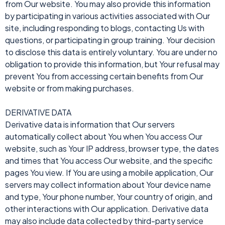
from Our website. You may also provide this information
by participating in various activities associated with Our
site, including responding to blogs, contacting Us with
questions, or participating in group training. Your decision
to disclose this data is entirely voluntary. You are under no
obligation to provide this information, but Your refusal may
prevent You from accessing certain benefits from Our
website or from making purchases.
DERIVATIVE DATA
Derivative data is information that Our servers
automatically collect about You when You access Our
website, such as Your IP address, browser type, the dates
and times that You access Our website, and the specific
pages You view. If You are using a mobile application, Our
servers may collect information about Your device name
and type, Your phone number, Your country of origin, and
other interactions with Our application. Derivative data
may also include data collected by third-party service