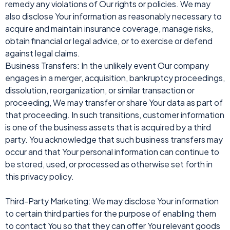
remedy any violations of Our rights or policies. We may
also disclose Your information as reasonably necessary to
acquire and maintain insurance coverage, manage risks,
obtain financial or legal advice, or to exercise or defend
against legal claims.
Business Transfers: In the unlikely event Our company
engages in a merger, acquisition, bankruptcy proceedings,
dissolution, reorganization, or similar transaction or
proceeding, We may transfer or share Your data as part of
that proceeding. In such transitions, customer information
is one of the business assets that is acquired by a third
party. You acknowledge that such business transfers may
occur and that Your personal information can continue to
be stored, used, or processed as otherwise set forth in
this privacy policy.
Third-Party Marketing: We may disclose Your information
to certain third parties for the purpose of enabling them
to contact You so that they can offer You relevant goods