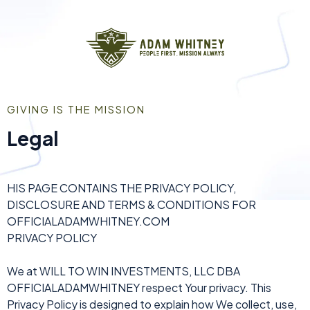
GIVING IS THE MISSION
Legal
HIS PAGE CONTAINS THE PRIVACY POLICY,
DISCLOSURE AND TERMS & CONDITIONS FOR
OFFICIALADAMWHITNEY.COM
PRIVACY POLICY
We at WILL TO WIN INVESTMENTS, LLC DBA
OFFICIALADAMWHITNEY respect Your privacy. This
Privacy Policy is designed to explain how We collect, use,