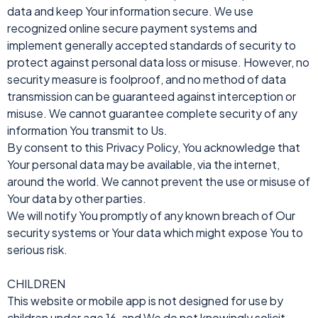
data and keep Your information secure. We use
recognized online secure payment systems and
implement generally accepted standards of security to
protect against personal data loss or misuse. However, no
security measure is foolproof, and no method of data
transmission can be guaranteed against interception or
misuse. We cannot guarantee complete security of any
information You transmit to Us.
By consent to this Privacy Policy, You acknowledge that
Your personal data may be available, via the internet,
around the world. We cannot prevent the use or misuse of
Your data by other parties.
We will notify You promptly of any known breach of Our
security systems or Your data which might expose You to
serious risk.
CHILDREN
This website or mobile app is not designed for use by
children under age 16, and We do not knowingly solicit