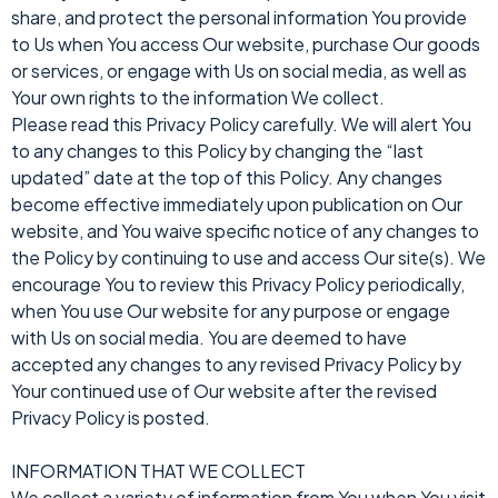
share, and protect the personal information You provide
to Us when You access Our website, purchase Our goods
or services, or engage with Us on social media, as well as
Your own rights to the information We collect.
Please read this Privacy Policy carefully. We will alert You
to any changes to this Policy by changing the “last
updated” date at the top of this Policy. Any changes
become effective immediately upon publication on Our
website, and You waive specific notice of any changes to
the Policy by continuing to use and access Our site(s). We
encourage You to review this Privacy Policy periodically,
when You use Our website for any purpose or engage
with Us on social media. You are deemed to have
accepted any changes to any revised Privacy Policy by
Your continued use of Our website after the revised
Privacy Policy is posted.
INFORMATION THAT WE COLLECT
We collect a variety of information from You when You visit