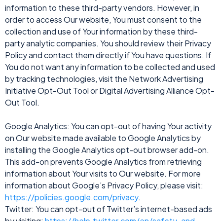
information to these third-party vendors. However, in
order to access Our website, You must consent to the
collection and use of Your information by these third-
party analytic companies. You should review their Privacy
Policy and contact them directly if You have questions. If
You do not want any information to be collected and used
by tracking technologies, visit the Network Advertising
Initiative Opt-Out Tool or Digital Advertising Alliance Opt-
Out Tool.
Google Analytics: You can opt-out of having Your activity
on Our website made available to Google Analytics by
installing the Google Analytics opt-out browser add-on.
This add-on prevents Google Analytics from retrieving
information about Your visits to Our website. For more
information about Google’s Privacy Policy, please visit:
https://policies.google.com/privacy
.
Twitter: You can opt-out of Twitter’s internet-based ads
by visiting:
https://help.twitter.com/en/safety-and-