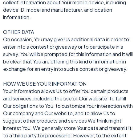
collect information about Your mobile device, including
device ID, model and manufacturer, and location
information.
OTHER DATA
On occasion, You may give Us additional data in order to
enter into a contest or giveaway or to participate in a
survey. You will be prompted for this information and it will
be clear that You are offering this kind of information in
exchange for an entry into such a contest or giveaway.
HOW WE USE YOUR INFORMATION
Your information allows Us to offer You certain products
and services, including the use of Our website, to fulfill
Our obligations to You, to customize Your interaction with
Our company and Our website, and to allow Us to
suggest other products and services We think might
interest You. We generally store Your data and transmit it
to a third party for processing. However, to the extent