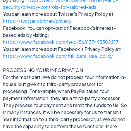
security/privacy-controls-for-tailored-ads
.
You can learn more about Twitter’s Privacy Policy at
https://twitter.com/en/privacy
.
Facebook: You can opt-out of Facebook’s interest-
based ads by visiting:
https://www.facebook.com/help/568137493302217
.
You can learn more about Facebook’s Privacy Policy at:
https://www.facebook.com/full_data_use_policy
.
PROCESSING YOUR INFORMATION
For the most part, We do not process Your information in-
house, but give it to third-party processors for
processing. For example, when PayPal takes Your
payment information, they are a third-party processor.
They process Your payment and remit the funds to Us. So
in many instances, it will be necessary for Us to transmit
Your information to a third-party processor, as We do not
have the capability to perform these functions. More