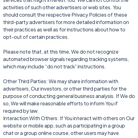
activities of such other advertisers or web sites. You
should consult the respective Privacy Policies of these
third-party advertisers for more detailed information on
their practices as well as for instructions about how to
opt-out of certain practices.
Please note that, at this time, We do not recognize
automated browser signals regarding tracking systems,
which may include “do not track” instructions.
Other Third Parties: We may share information with
advertisers, Our investors, or other third parties for the
purpose of conducting general business analysis. If We do
so, We will make reasonable efforts to inform You if
required by law.
Interaction With Others: If You interact with others on Our
website or mobile app, such as participating in a group
chat or a group online course, other users may have