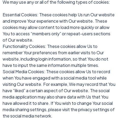
We may use any or all of the following types of cookies:
Essential Cookies: These cookies help Us run Our website
and improve Your experience with Our website. These
cookies may allow content to load more quickly or allow
You to access “members only” or repeat-users sections
of Our website.
Functionality Cookies: These cookies allow Us to
remember Your preferences from earlier visits to Our
website, including login information, so that You do not
have to input the same information multiple times.
Social Media Cookies: These cookies allow Us to record
when You have engaged with a social media tool while
visiting Our website. For example, We may record that You
have “liked” a certain aspect of Our website. The social
media application may also share data with Us that You
have allowed it to share. If You wish to change Your social
media sharing settings, please visit the privacy settings of
the social media network.