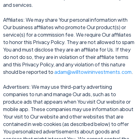
and services.
Affiliates: We may share Your personal information with
Our business affiliates who promote Our product(s) or
service(s) for a commission fee. We require Our affiliates
to honor this Privacy Policy. They are not allowed to spam
You and must disclose they are an affiliate for Us. If they
do not do so, they are in violation of their affiliate terms
and this Privacy Policy, and any violation of this nature
should be reported to
adam@willtowininvestments.com
.
Advertisers: We may use third-party advertising
companies to run and manage Our ads, such as to
produce ads that appears when You visit Our website or
mobile app. These companies may use information about
Your visit to Our website and other websites that are
contained in web cookies (as described below) to offer
You personalized advertisements about goods and
services that might interest You. We cannot control the