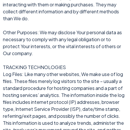
interacting with them or making purchases. They may
collect different information and by different methods
than We do.
Other Purposes: We may disclose Your personal data as
necessary to comply with any legal obligation or to
protect Your interests, or the vital interests of others or
Our company.
TRACKING TECHNOLOGIES
Log Files: Like many other websites, We make use of log
files. These files merely log visitors to the site – usually a
standard procedure for hosting companies and a part of
hosting services’ analytics. The information inside the log
files includes internet protocol (IP) addresses, browser
type, Internet Service Provider (ISP), date/time stamp,
referring/exit pages, and possibly the number of clicks.
This information is used to analyze trends, administer the
site, track user’s movement around the site, and gather