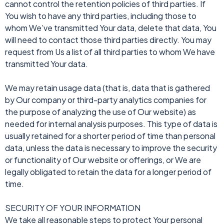
cannot control the retention policies of third parties. If
You wish to have any third parties, including those to
whom We’ve transmitted Your data, delete that data, You
will need to contact those third parties directly. You may
request from Us a list of all third parties to whom We have
transmitted Your data.
We may retain usage data (that is, data that is gathered
by Our company or third-party analytics companies for
the purpose of analyzing the use of Our website) as
needed for internal analysis purposes. This type of data is
usually retained for a shorter period of time than personal
data, unless the data is necessary to improve the security
or functionality of Our website or offerings, or We are
legally obligated to retain the data for a longer period of
time.
SECURITY OF YOUR INFORMATION
We take all reasonable steps to protect Your personal