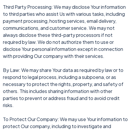
Third Party Processing: We may disclose Your information
to third parties who assist Us with various tasks, including
payment processing, hosting services, email delivery,
communications, and customer service. We may not
always disclose these third-party processors if not
required by law. We do not authorize them to use or
disclose Your personal information except in connection
with providing Our company with their services.
By Law: We may share Your data as required by law or to
respond to legal process, including a subpoena, or as
necessary to protect the rights, property, and safety of
others. This includes sharing information with other
parties to prevent or address fraud and to avoid credit
risks.
To Protect Our Company: We may use Your information to
protect Our company, including to investigate and