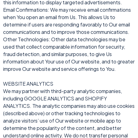
this information to display targeted advertisements.
Email Confirmations: We may receive email confirmations
when You open an email from Us. This allows Us to
determine if users are responding favorably to Our email
communications and to improve those communications.
Other Technologies: Other data technologies may be
used that collect comparable information for security,
fraud detection, and similar purposes, to give Us
information about Your use of Our website, and to greater
improve Our website and service offerings to You.
WEBSITE ANALYTICS
We may partner with third-party analytic companies,
including GOOGLE ANALYTICS and SHOPIFY
ANALYTICS. The analytic companies may also use cookies
(described above) or other tracking technologies to
analyze visitors’ use of Our website or mobile app to
determine the popularity of the content, and better
understand online activity. We do not transfer personal